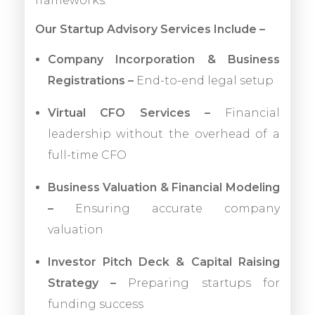
frameworks.
Our Startup Advisory Services Include –
Company Incorporation & Business
Registrations –
End-to-end legal setup
Virtual CFO Services –
Financial
leadership without the overhead of a
full-time CFO
Business Valuation & Financial Modeling
–
Ensuring accurate company
valuation
Investor Pitch Deck & Capital Raising
Strategy –
Preparing startups for
funding success