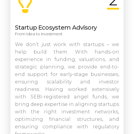
2
Startup Ecosystem Advisory
From Idea to Investment
We don’t just work with startups – we
help build them. With hands-on
experience in funding, valuations, and
strategic planning, we provide end-to-
end support for early-stage businesses,
ensuring scalability and investor
readiness. Having worked extensively
with SEBI-registered angel funds, we
bring deep expertise in aligning startups
with the right investment networks,
optimizing financial structures, and
ensuring compliance with regulatory