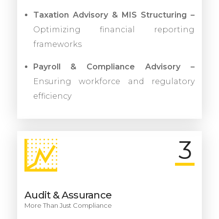
Taxation Advisory & MIS Structuring –
Optimizing financial reporting
frameworks
Payroll & Compliance Advisory –
Ensuring workforce and regulatory
efficiency
3
Audit & Assurance
More Than Just Compliance