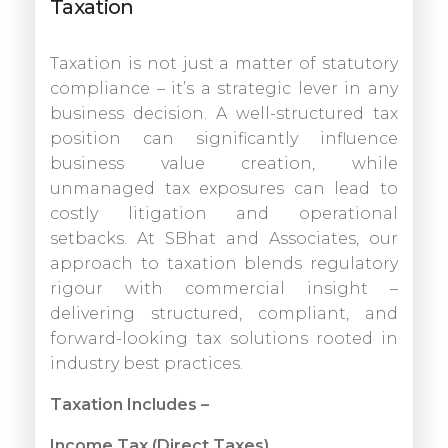
Taxation
Taxation is not just a matter of statutory
compliance – it’s a strategic lever in any
business decision. A well-structured tax
position can significantly influence
business value creation, while
unmanaged tax exposures can lead to
costly litigation and operational
setbacks. At SBhat and Associates, our
approach to taxation blends regulatory
rigour with commercial insight –
delivering structured, compliant, and
forward-looking tax solutions rooted in
industry best practices.
Taxation Includes –
Income Tax (Direct Taxes)