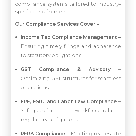
compliance systems tailored to industry-
specific requirements.
Our Compliance Services Cover –
Income Tax Compliance Management –
Ensuring timely filings and adherence
to statutory obligations
GST Compliance & Advisory –
Optimizing GST structures for seamless
operations
EPF, ESIC, and Labor Law Compliance –
Safeguarding workforce-related
regulatory obligations
RERA Compliance –
Meeting real estate