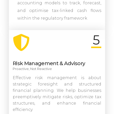
accounting models to track, forecast,
and optimise tax-linked cash flows
within the regulatory framework
5
Risk Management & Advisory
Proactive, Not Reactive
Effective risk management is about
strategic foresight and structured
financial planning. We help businesses
preemptively mitigate risks, optimize tax
structures, and enhance financial
efficiency.