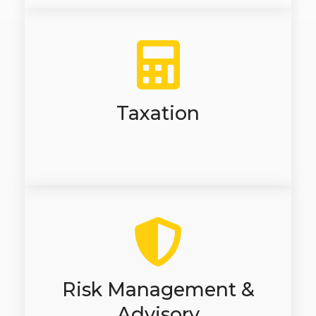
Taxation
Risk Management &
Advisory