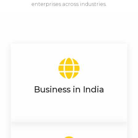
enterprises across industries.
Business in India