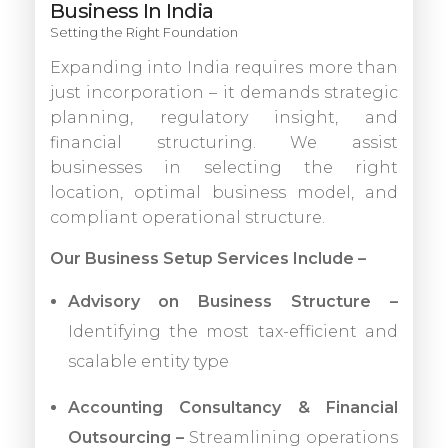
Business In India
Setting the Right Foundation
Expanding into India requires more than
just incorporation – it demands strategic
planning, regulatory insight, and
financial structuring. We assist
businesses in selecting the right
location, optimal business model, and
compliant operational structure.
Our Business Setup Services Include –
Advisory on Business Structure –
Identifying the most tax-efficient and
scalable entity type
Accounting Consultancy & Financial
Outsourcing –
Streamlining operations