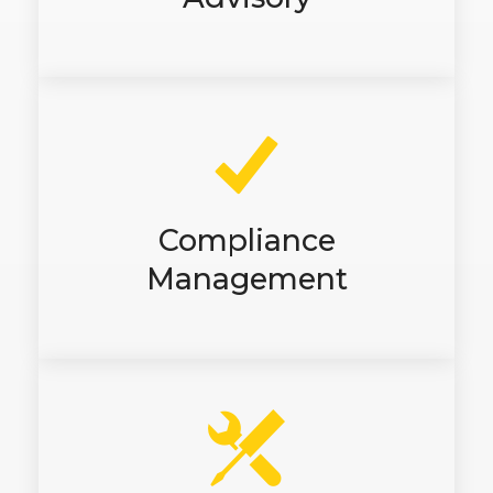
Compliance
Management