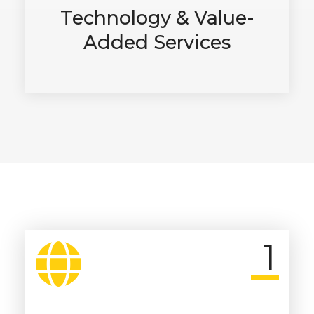
Technology & Value-
Added Services
1