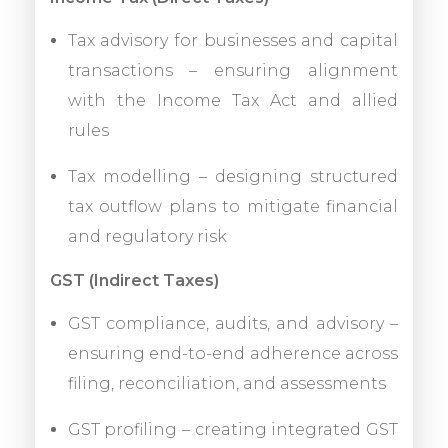
Tax advisory for businesses and capital
transactions – ensuring alignment
with the Income Tax Act and allied
rules
Tax modelling – designing structured
tax outflow plans to mitigate financial
and regulatory risk
GST (Indirect Taxes)
GST compliance, audits, and advisory –
ensuring end-to-end adherence across
filing, reconciliation, and assessments
GST profiling – creating integrated GST