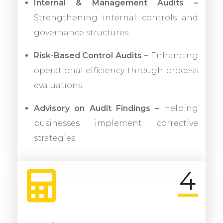
Internal & Management Audits –
Strengthening internal controls and
governance structures
Risk-Based Control Audits –
Enhancing
operational efficiency through process
evaluations
Advisory on Audit Findings –
Helping
businesses implement corrective
strategies
4