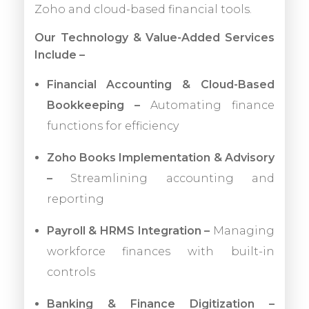
Zoho and cloud-based financial tools.
Our Technology & Value-Added Services
Include –
Financial Accounting & Cloud-Based
Bookkeeping –
Automating finance
functions for efficiency
Zoho Books Implementation & Advisory
–
Streamlining accounting and
reporting
Payroll & HRMS Integration –
Managing
workforce finances with built-in
controls
Banking & Finance Digitization –