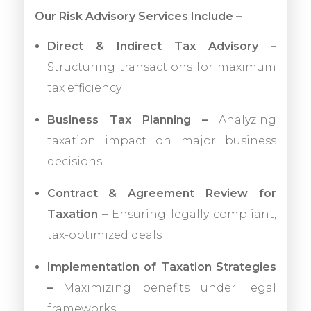
Our Risk Advisory Services Include –
Direct & Indirect Tax Advisory –
Structuring transactions for maximum
tax efficiency
Business Tax Planning –
Analyzing
taxation impact on major business
decisions
Contract & Agreement Review for
Taxation –
Ensuring legally compliant,
tax-optimized deals
Implementation of Taxation Strategies
–
Maximizing benefits under legal
frameworks