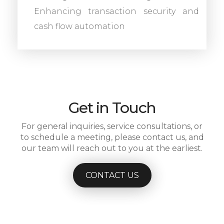
Enhancing transaction security and
cash flow automation
Get in Touch
For general inquiries, service consultations, or
to schedule a meeting, please contact us, and
our team will reach out to you at the earliest.
CONTACT US