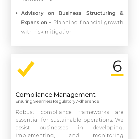
Advisory on Business Structuring &
Expansion –
Planning financial growth
with risk mitigation
6
Compliance Management
Ensuring Seamless Regulatory Adherence
Robust compliance frameworks are
essential for sustainable operations. We
assist businesses in developing,
implementing, and monitoring