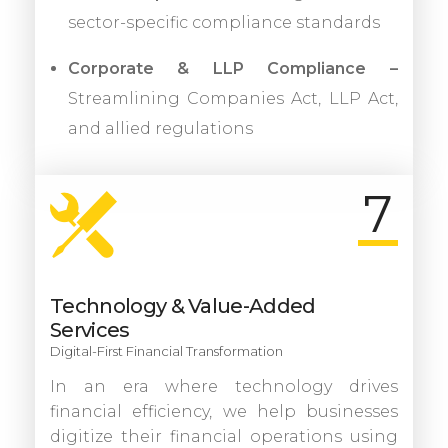
sector-specific compliance standards
Corporate & LLP Compliance –
Streamlining Companies Act, LLP Act,
and allied regulations
7
Technology & Value-Added
Services
Digital-First Financial Transformation
In an era where technology drives
financial efficiency, we help businesses
digitize their financial operations using