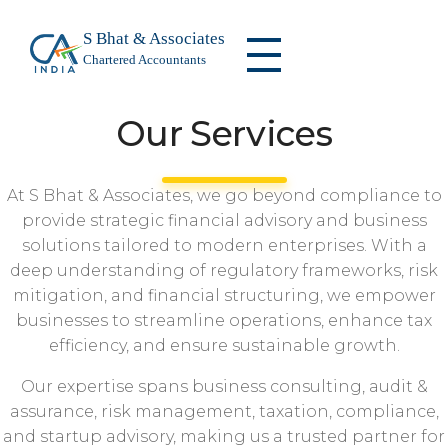
S Bhat & Associates
Chartered Accountants
S Bhat & Associates
We are a leading firm specializing in audit and assurance, taxation, risk management, compliance, corporate advisory, and financial consulting.
Our Services
At S Bhat & Associates, we go beyond compliance to
provide strategic financial advisory and business
solutions tailored to modern enterprises. With a
deep understanding of regulatory frameworks, risk
mitigation, and financial structuring, we empower
businesses to streamline operations, enhance tax
efficiency, and ensure sustainable growth.
Our expertise spans business consulting, audit &
assurance, risk management, taxation, compliance,
and startup advisory, making us a trusted partner for