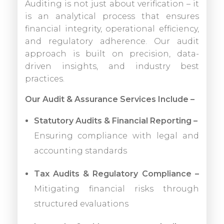
Auditing is not just about verification – it
is an analytical process that ensures
financial integrity, operational efficiency,
and regulatory adherence. Our audit
approach is built on precision, data-
driven insights, and industry best
practices.
Our Audit & Assurance Services Include –
Statutory Audits & Financial Reporting –
Ensuring compliance with legal and
accounting standards
Tax Audits & Regulatory Compliance –
Mitigating financial risks through
structured evaluations