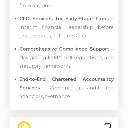
from day one
CFO Services for Early-Stage Firms –
Interim financial leadership before
onboarding a full-time CFO
Comprehensive Compliance Support –
Navigating FEMA, RBI regulations, and
statutory frameworks
End-to-End Chartered Accountancy
Services –
Covering tax, audit, and
financial governance