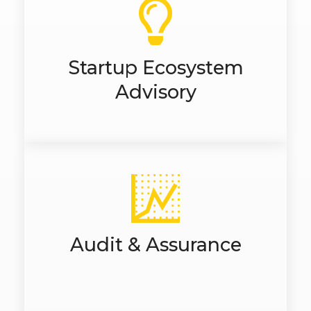
Startup Ecosystem
Advisory
Audit & Assurance