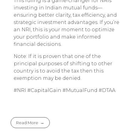
This ruling is a game-changer for NRIs
investing in Indian mutual funds—
ensuring better clarity, tax efficiency, and
strategic investment advantages. If you’re
an NRI, this is your moment to optimize
your portfolio and make informed
financial decisions.
Note: If it is proven that one of the
principal purposes of shifting to other
country is to avoid the tax then this
exemption may be denied.
#NRI #CapitalGain #MutualFund #DTAA
Read More