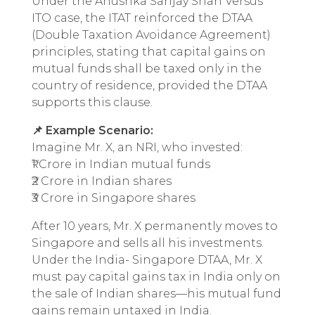
Under the Anushka Sanjay Shah Versus
ITO case, the ITAT reinforced the DTAA
(Double Taxation Avoidance Agreement)
principles, stating that capital gains on
mutual funds shall be taxed only in the
country of residence, provided the DTAA
supports this clause.
📌 Example Scenario:
Imagine Mr. X, an NRI, who invested:
₹1 Crore in Indian mutual funds
₹2 Crore in Indian shares
₹3 Crore in Singapore shares
After 10 years, Mr. X permanently moves to
Singapore and sells all his investments.
Under the India- Singapore DTAA, Mr. X
must pay capital gains tax in India only on
the sale of Indian shares—his mutual fund
gains remain untaxed in India.