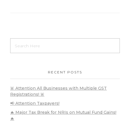
RECENT POSTS
🚨 Attention All Businesses with Multiple GST
Registrations! 🚨
📢 Attention Taxpayers!
🔥 Major Tax Break for NRIs on Mutual Fund Gains!
🔥