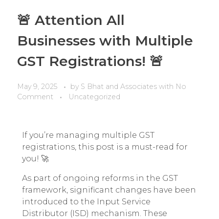
🚨 Attention All
Businesses with Multiple
GST Registrations! 🚨
May 9, 2025
by
S Bhat and Associates
with
No
Comment
Uncategorized
If you’re managing multiple GST
registrations, this post is a must-read for
you! 🚀
As part of ongoing reforms in the GST
framework, significant changes have been
introduced to the Input Service
Distributor (ISD) mechanism. These