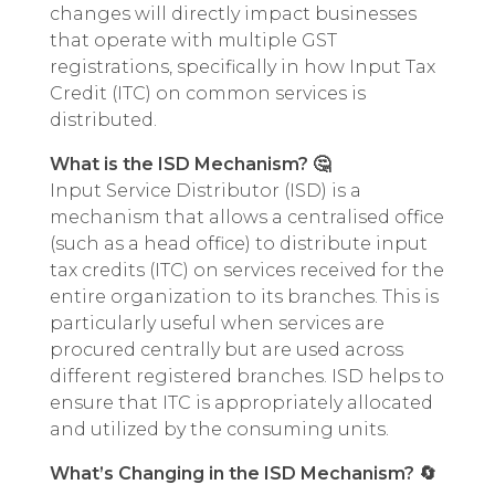
changes will directly impact businesses
that operate with multiple GST
registrations, specifically in how Input Tax
Credit (ITC) on common services is
distributed.
What is the ISD Mechanism? 🤔
Input Service Distributor (ISD) is a
mechanism that allows a centralised office
(such as a head office) to distribute input
tax credits (ITC) on services received for the
entire organization to its branches. This is
particularly useful when services are
procured centrally but are used across
different registered branches. ISD helps to
ensure that ITC is appropriately allocated
and utilized by the consuming units.
What’s Changing in the ISD Mechanism? 🔄