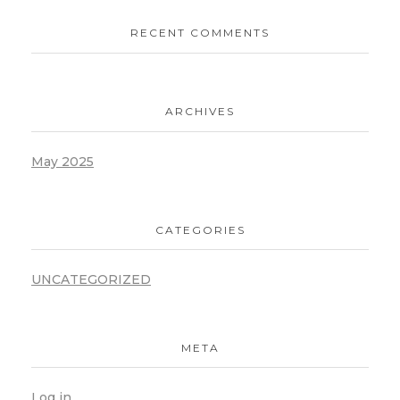
RECENT COMMENTS
ARCHIVES
May 2025
CATEGORIES
UNCATEGORIZED
META
Log in