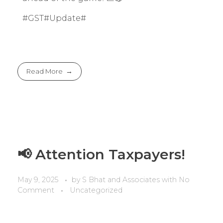
#GST#Update#
Read More
📢 Attention Taxpayers!
May 9, 2025
by
S Bhat and Associates
with
No
Comment
Uncategorized