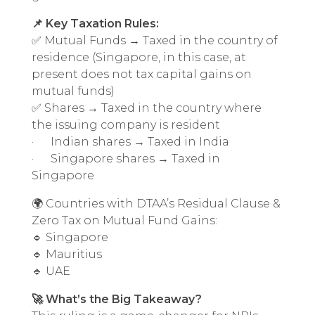
📌 Key Taxation Rules:
✅ Mutual Funds → Taxed in the country of
residence (Singapore, in this case, at
present does not tax capital gains on
mutual funds)
✅ Shares → Taxed in the country where
the issuing company is resident
· Indian shares → Taxed in India
· Singapore shares → Taxed in
Singapore
🌍 Countries with DTAA’s Residual Clause &
Zero Tax on Mutual Fund Gains:
🔹 Singapore
🔹 Mauritius
🔹 UAE
🚀 What’s the Big Takeaway?