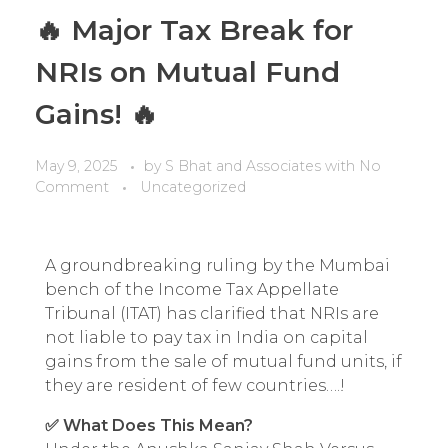
🔥 Major Tax Break for
NRIs on Mutual Fund
Gains! 🔥
May 9, 2025
by
S Bhat and Associates
with
No
Comment
Uncategorized
A groundbreaking ruling by the Mumbai
bench of the Income Tax Appellate
Tribunal (ITAT) has clarified that NRIs are
not liable to pay tax in India on capital
gains from the sale of mutual fund units, if
they are resident of few countries….!
✅ What Does This Mean?