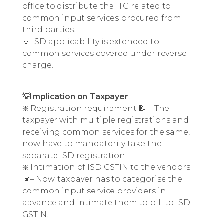
office to distribute the ITC related to
common input services procured from
third parties.
🔽 ISD applicability is extended to
common services covered under reverse
charge.
💡Implication on Taxpayer
❇️ Registration requirement 📝 – The
taxpayer with multiple registrations and
receiving common services for the same,
now have to mandatorily take the
separate ISD registration.
❇️ Intimation of ISD GSTIN to the vendors
📣– Now, taxpayer has to categorise the
common input service providers in
advance and intimate them to bill to ISD
GSTIN.