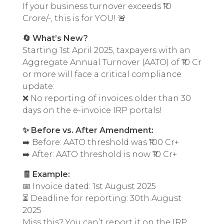
If your business turnover exceeds ₹10
Crore/-, this is for YOU! 🚨
🔄 What’s New?
Starting 1st April 2025, taxpayers with an
Aggregate Annual Turnover (AATO) of ₹10 Cr
or more will face a critical compliance
update:
❌ No reporting of invoices older than 30
days on the e-invoice IRP portals!
✨ Before vs. After Amendment:
➡️ Before: AATO threshold was ₹100 Cr+
➡️ After: AATO threshold is now ₹10 Cr+
🧾 Example:
📅 Invoice dated: 1st August 2025
⏳ Deadline for reporting: 30th August
2025
Miss this? You can’t report it on the IRP