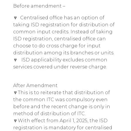
Before amendment –
🔽 Centralised office has an option of
taking ISD registration for distribution of
common input credits. Instead of taking
ISD registration, centralised office can
choose to do cross charge for input
distribution among its branches or units.
🔽 ISD applicability excludes common
services covered under reverse charge.
After Amendment
🔽This is to reiterate that distribution of
the common ITC was compulsory even
before and the recent change is only in
method of distribution of ITC.
🔽With effect from April 1, 2025, the ISD
registration is mandatory for centralised