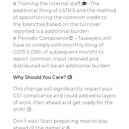
❇️ Training the internal staff 🎓– The
additional filing of GSTR 6 and the method
of apportioning the common credit to
the branches based on the turnover
reported is a additional burden.
❇️ Periodic Compliance⏰ – Taxpayers will
have to comply with monthly filing of
GSTR 6 (13th of subsequent month) to
report common input received and
distributed will be an additional burden.
Why Should You Care? 🧐
This change will significantly impact your
GST compliance and could add extra layers
of work. Plan ahead and get ready for the
shift! 🕒
Don’t wait! Start preparing now to stay
ahead of the game! 📈💪