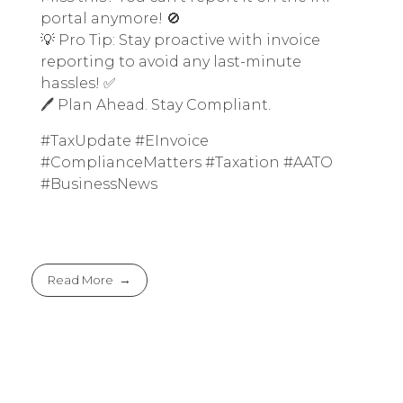
portal anymore! 🚫
💡 Pro Tip: Stay proactive with invoice
reporting to avoid any last-minute
hassles! ✅
🖊️ Plan Ahead. Stay Compliant.
#TaxUpdate #EInvoice
#ComplianceMatters #Taxation #AATO
#BusinessNews
Read More