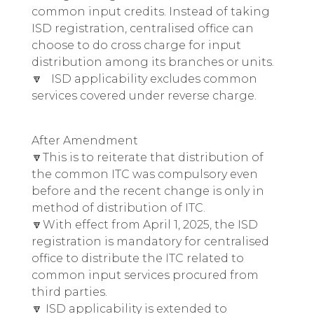
common input credits. Instead of taking
ISD registration, centralised office can
choose to do cross charge for input
distribution among its branches or units.
🔽 ISD applicability excludes common
services covered under reverse charge.
After Amendment
🔽This is to reiterate that distribution of
the common ITC was compulsory even
before and the recent change is only in
method of distribution of ITC.
🔽With effect from April 1, 2025, the ISD
registration is mandatory for centralised
office to distribute the ITC related to
common input services procured from
third parties.
🔽 ISD applicability is extended to