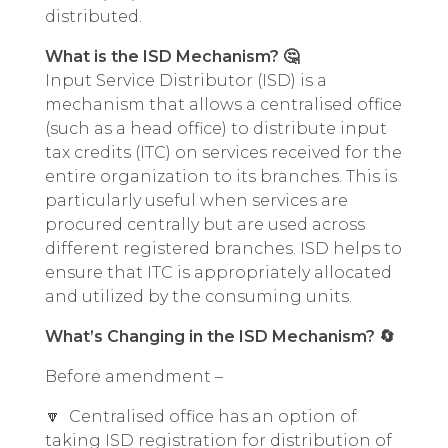
distributed.
What is the ISD Mechanism? 🤔
Input Service Distributor (ISD) is a
mechanism that allows a centralised office
(such as a head office) to distribute input
tax credits (ITC) on services received for the
entire organization to its branches. This is
particularly useful when services are
procured centrally but are used across
different registered branches. ISD helps to
ensure that ITC is appropriately allocated
and utilized by the consuming units.
What’s Changing in the ISD Mechanism? 🔄
Before amendment –
🔽 Centralised office has an option of
taking ISD registration for distribution of