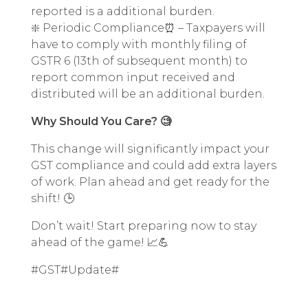
reported is a additional burden.
❇️ Periodic Compliance⏰ – Taxpayers will
have to comply with monthly filing of
GSTR 6 (13th of subsequent month) to
report common input received and
distributed will be an additional burden.
Why Should You Care? 🧐
This change will significantly impact your
GST compliance and could add extra layers
of work. Plan ahead and get ready for the
shift! 🕒
Don’t wait! Start preparing now to stay
ahead of the game! 📈💪
#GST#Update#