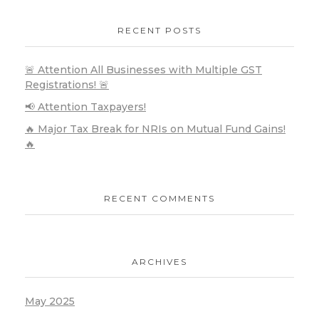
RECENT POSTS
🚨 Attention All Businesses with Multiple GST
Registrations! 🚨
📢 Attention Taxpayers!
🔥 Major Tax Break for NRIs on Mutual Fund Gains!
🔥
RECENT COMMENTS
ARCHIVES
May 2025