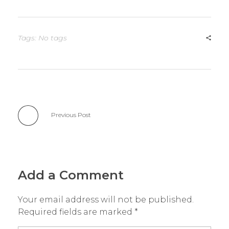
Tags: No tags
Previous Post
Add a Comment
Your email address will not be published.
Required fields are marked *