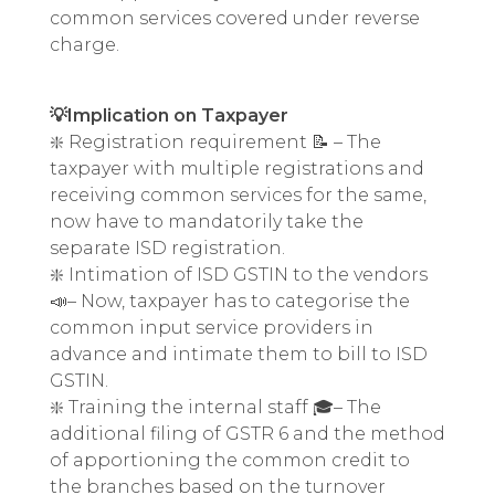
common services covered under reverse
charge.
💡Implication on Taxpayer
❇️ Registration requirement 📝 – The
taxpayer with multiple registrations and
receiving common services for the same,
now have to mandatorily take the
separate ISD registration.
❇️ Intimation of ISD GSTIN to the vendors
📣– Now, taxpayer has to categorise the
common input service providers in
advance and intimate them to bill to ISD
GSTIN.
❇️ Training the internal staff 🎓– The
additional filing of GSTR 6 and the method
of apportioning the common credit to
the branches based on the turnover