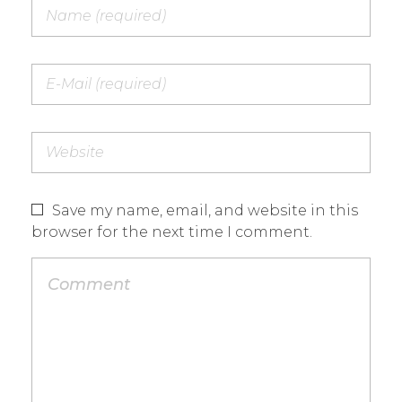
Save my name, email, and website in this
browser for the next time I comment.