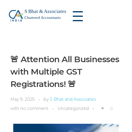
S Bhat & Associates
Chartered Accountants
S Bhat & Associates
We are a leading firm specializing in audit and assurance, taxation, risk management, compliance, corporate advisory, and financial consulting.
🚨 Attention All Businesses
with Multiple GST
Registrations! 🚨
May 9, 2025
by
S Bhat and Associates
with
no comment
Uncategorized
0