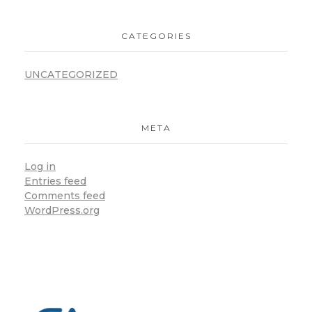
CATEGORIES
UNCATEGORIZED
META
Log in
Entries feed
Comments feed
WordPress.org