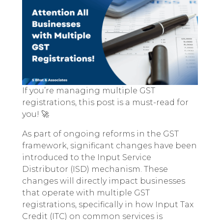
If you’re managing multiple GST
registrations, this post is a must-read for
you! 🚀
As part of ongoing reforms in the GST
framework, significant changes have been
introduced to the Input Service
Distributor (ISD) mechanism. These
changes will directly impact businesses
that operate with multiple GST
registrations, specifically in how Input Tax
Credit (ITC) on common services is